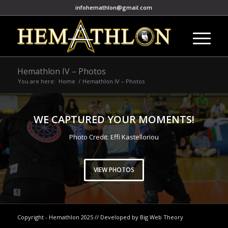
infohemathlon@gmail.com
Hemathlon IV – Photos
You are here:
Home
/
Hemathlon IV – Photos
WE CAPTURED YOUR MOMENTS!
Photo Credit: Effi Kastelloriou
VIEW PHOTOS
Copyright - Hemathlon 2025 // Developed by Big Web Theory