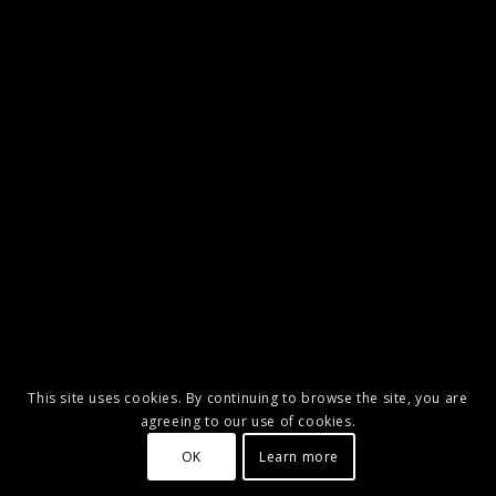
This site uses cookies. By continuing to browse the site, you are
agreeing to our use of cookies.
OK
Learn more