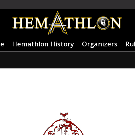
e
Hemathlon History
Organizers
Ru