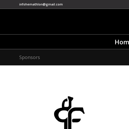
infohemathlon@gmail.com
Hom
Sponsors