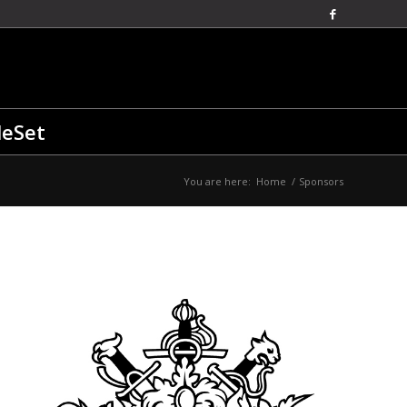
leSet
You are here:
Home
/
Sponsors