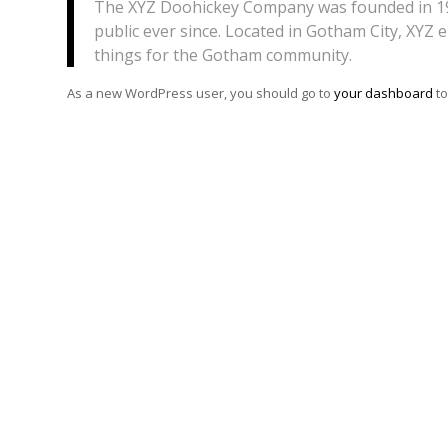
The XYZ Doohickey Company was founded in 197
public ever since. Located in Gotham City, XYZ
things for the Gotham community.
As a new WordPress user, you should go to
your dashboard
to