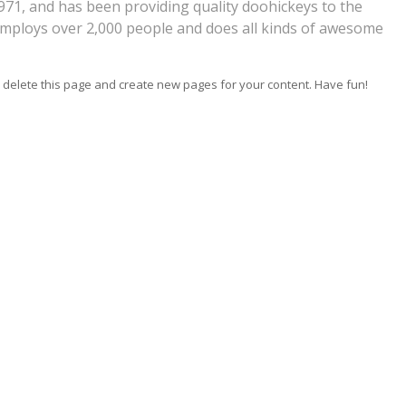
1, and has been providing quality doohickeys to the
 employs over 2,000 people and does all kinds of awesome
 delete this page and create new pages for your content. Have fun!