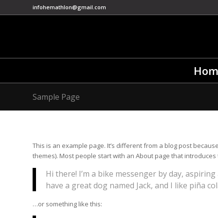
infohemathlon@gmail.com
Hom
Sample Page
This is an example page. It’s different from a blog post because 
themes). Most people start with an About page that introduces the
Hi there! I’m a bike messenger by day, aspiring a
have a great dog named Jack, and I like piña cola
…or something like this: