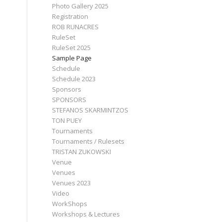
Photo Gallery 2025
Registration
ROB RUNACRES
RuleSet
RuleSet 2025
Sample Page
Schedule
Schedule 2023
Sponsors
SPONSORS
STEFANOS SKARMINTZOS
TON PUEY
Tournaments
Tournaments / Rulesets
TRISTAN ZUKOWSKI
Venue
Venues
Venues 2023
Video
WorkShops
Workshops & Lectures