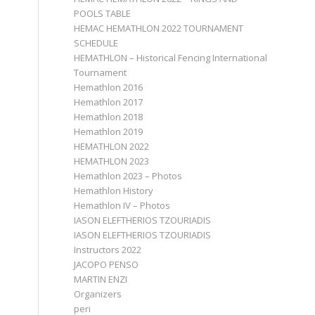
POOLS TABLE
HEMAC HEMATHLON 2022 TOURNAMENT
SCHEDULE
HEMATHLON – Historical Fencing International
Tournament
Hemathlon 2016
Hemathlon 2017
Hemathlon 2018
Hemathlon 2019
HEMATHLON 2022
HEMATHLON 2023
Hemathlon 2023 – Photos
Hemathlon History
Hemathlon IV – Photos
IASON ELEFTHERIOS TZOURIADIS
IASON ELEFTHERIOS TZOURIADIS
Instructors 2022
JACOPO PENSO
MARTIN ENZI
Organizers
peri