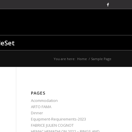
leSet
You are here:
Home
/
Sample Page
PAGES
Acommodation
ARTO FAMA
Dinner
Equipment-Requirements-2023
FABRICE JULIEN COGNOT
HEMAC HEMATHLON 2022 – RINGS AND