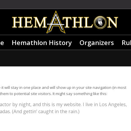
e
Hemathlon History
Organizers
Ru
it will stay in one place and will show up in your site navigation (in most
m to potential site visitors. It might say something like this:
ctor by night, and this is my website. I live in Los Angeles,
das. (And gettin’ caught in the rain.)